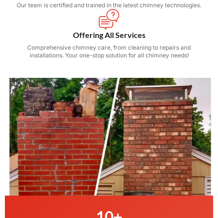
Our team is certified and trained in the latest chimney technologies.
Offering All Services
Comprehensive chimney care, from cleaning to repairs and
installations. Your one-stop solution for all chimney needs!
10
+