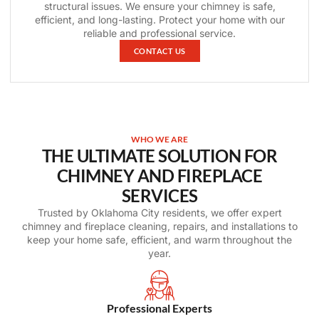
structural issues. We ensure your chimney is safe,
efficient, and long-lasting. Protect your home with our
reliable and professional service.
CONTACT US
WHO WE ARE
THE ULTIMATE SOLUTION FOR
CHIMNEY AND FIREPLACE
SERVICES
Trusted by Oklahoma City residents, we offer expert
chimney and fireplace cleaning, repairs, and installations to
keep your home safe, efficient, and warm throughout the
year.
Professional Experts