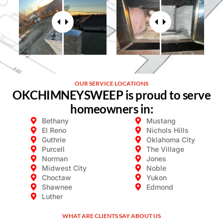
OUR SERVICE LOCATIONS
OKCHIMNEYSWEEP is proud to serve
homeowners in:
Bethany
Mustang
El Reno
Nichols Hills​
Guthrie
Oklahoma City​
Purcell
The Village​
Norman
Jones
Midwest City​
Noble
Choctaw
Yukon
Shawnee
Edmond
Luther
WHAT ARE CLIENTS SAY ABOUT US