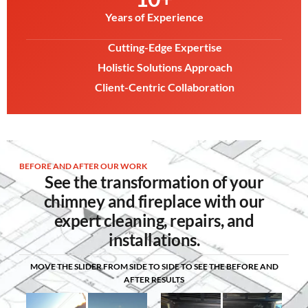
Years of Experience
Cutting-Edge Expertise
Holistic Solutions Approach
Client-Centric Collaboration
BEFORE AND AFTER OUR WORK
See the transformation of your
chimney and fireplace with our
expert cleaning, repairs, and
installations.
MOVE THE SLIDER FROM SIDE TO SIDE TO SEE THE BEFORE AND
AFTER RESULTS