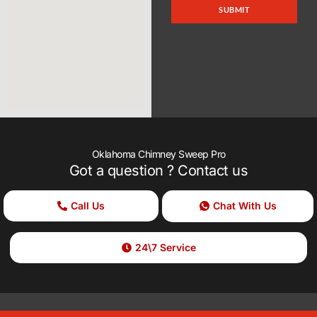
SUBMIT
Oklahoma Chimney Sweep Pro
Got a question ? Contact us
Call Us
Chat With Us
24\7 Service
Copyright © 2025 Oklahoma Chimney Sweep Pro , All rights reserved.