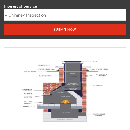
Interest of Service
SUBMIT NOW