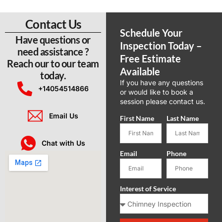
Contact Us
Schedule Your
Have questions or
Inspection Today –
need assistance ?
Free Estimate
Reach our to our team
Available​
today.
If you have any questions
+14054514866
or would like to book a
session please contact us.
Email Us
First Name
Last Name
Chat with Us
Email
Phone
Interest of Service