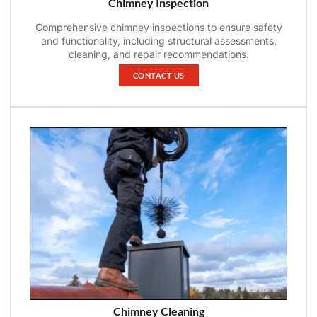
Chimney Inspection
Comprehensive chimney inspections to ensure safety
and functionality, including structural assessments,
cleaning, and repair recommendations.
CONTACT US
Chimney Cleaning