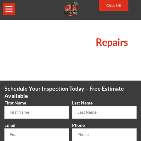
CALL US
WELCOME TO OKLAHOMA CITY CHIMNEY SWEEP
Your Local Company
Repairs
Serving Oklahoma City, our chimney company specializes
in expert cleaning, reliable repairs, and professional
installations. We ensure your chimney is safe, efficient, and
built to last.
Schedule Your Inspection Today – Free Estimate
Available
First Name
Last Name
Email
Phone