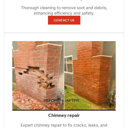
Thorough cleaning to remove soot and debris,
enhancing efficiency and safety.
CONTACT US
Chimney repair
Expert chimney repair to fix cracks, leaks, and